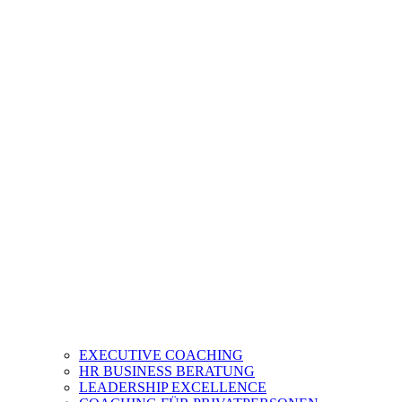
EXECUTIVE COACHING
HR BUSINESS BERATUNG
LEADERSHIP EXCELLENCE