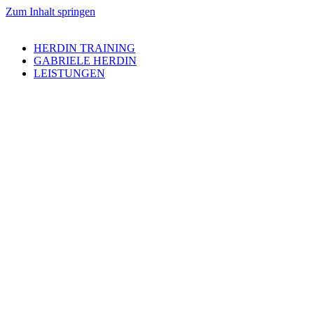
Zum Inhalt springen
HERDIN TRAINING
GABRIELE HERDIN
LEISTUNGEN