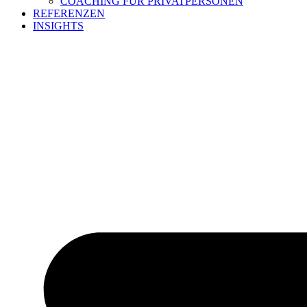
COACHING FÜR PRIVATPERSONEN
REFERENZEN
INSIGHTS